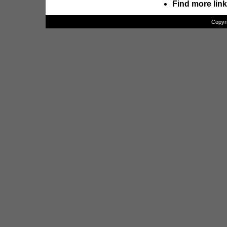
Find more lin
Copyr