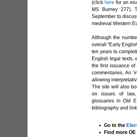
(click
here
for an exa
MS Burney 277). T
September to discuss
medieval Western E
Although the number 
overall “Early Engli
ten years to completi
English legal texts,
the first issuance o
commentaries. An ‘in
allowing interpretati
The site will also b
on issues of law,
glossaries in Old E
bibliography and link
Go to the
Elec
Find more OE