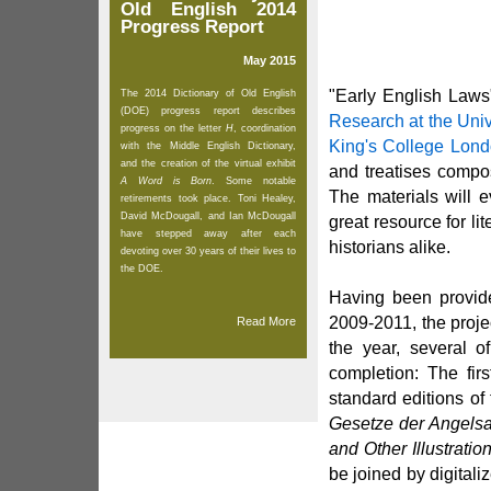
Old English 2014
Progress Report
May 2015
"Early English Laws
The 2014 Dictionary of Old English
(DOE) progress report describes
Research at the Univ
progress on the letter
H
, coordination
King's College Lon
with the Middle English Dictionary,
and the creation of the virtual exhibit
and treatises compo
A Word is Born
. Some notable
The materials will 
retirements took place. Toni Healey,
David McDougall, and Ian McDougall
great resource for li
have stepped away after each
historians alike.
devoting over 30 years of their lives to
the DOE.
Having been provide
2009-2011, the projec
Read More
the year, several of
completion: The fir
standard editions o
Gesetze der Angels
and Other Illustratio
be joined by digital