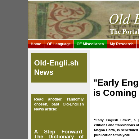
Old E
The Porta
Home
OE Language
OE Miscellanea
My Research
Old-Engli.sh
News
"Early Eng
is Coming
Read another, randomly
chosen, past Old-Engli.sh
News article:
"Early English Laws", a 
editions and translations of
Magna Carta, is scheduled t
A Step Forward:
publications this year.
The Dictionary of