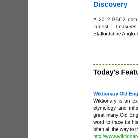
Discovery
A 2012 BBC2 docum
largest treasur
Staffordshire Anglo
Today's Feat
Wiktionary Old Eng
Wiktionary is an ex
etymology and infl
great many Old Eng
word to trace its hi
often all the way to
http://www.wiktionar