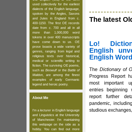
used collectively for the earliest
dialects of the English language,
spoken by the Angles, Saxons
The latest O
and Jutes in England from c.
400-1150. The first OE records
date from c. 700 and all in all
more than 1,000,000 word
tokens in over 400 manuscripts
Lo! Dicti
have come down to us. OE
prose boasts a wide variety of
English unve
genres, ranging from legal and
English Word
religious texts over historical,
medical or scientific writing to
fiction. The surviving OE poems,
The
Dictionary of 
such as
Beowulf
or the
Battle of
Maldon
, are among the finest
Progress Report ha
examples of early Germanic
most important u
legend and heroic poetry.
entries beginning 
report further det
About Me
pandemic, includin
studious exchanges, 
I'm a lecturer in English language
and Linguistics at the University
of Manchester. I'm maintaining
this webpage on the side as a
hobby. You can find out more