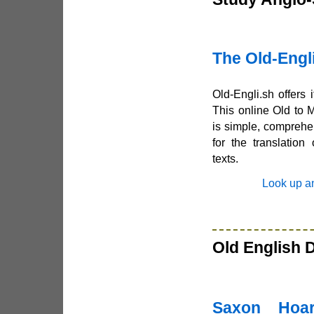
The Old-Engli
Old-Engli.sh offers 
This online Old to 
is simple, comprehe
for the translation
texts.
Look up a
Old English 
Saxon Hoa