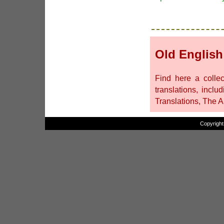
Old English
Find here a collec
translations, inclu
Translations, The 
Copyright