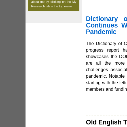
about me by clicking on the
My
Research
tab in the top menu.
Dictionary 
Continues Wo
Pandemic
The Dictionary of 
progress report h
showcases the DOE
are all the more 
challenges associa
pandemic. Notable 
starting with the lett
members and fundin
Old English T