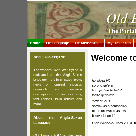
Old E
The Porta
Home
OE Language
OE Miscellanea
My Research
Welcome to
About Old-Engli.sh
The website
www.Old-Engli.sh
is
dedicated to the Anglo-Saxon
language. It offers study tools,
hu sliþen bið
news on current linguistic
sorg to geferan
research and resource
þam þe him lyt hafað
development, a link directory,
leofra geholena
text editions, trivia articles and
'how cruel is
more.
sorrow as a companion
to the one who has few
beloved friends'
About the Anglo-Saxon
Language
(
The Wanderer
, lines 29-31, 
Old English (OE) is the term