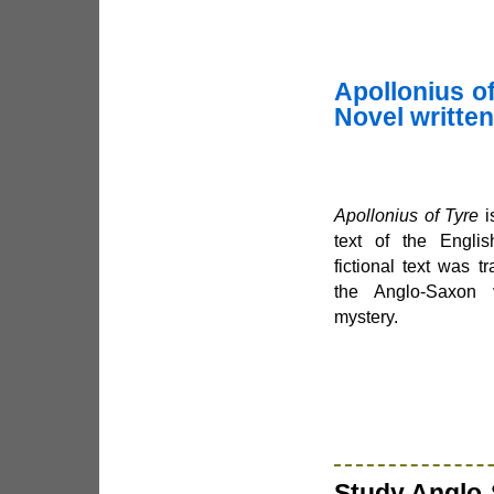
Apollonius of
Novel written
Apollonius of Tyre
is
text of the Engli
fictional text was t
the Anglo-Saxon 
mystery.
Study Anglo